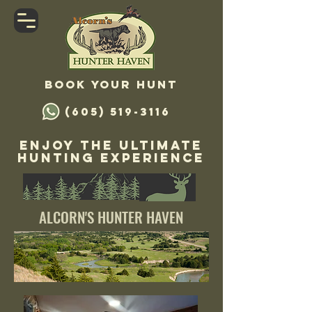
Book your hunt
(605) 519-3116
Enjoy The Ultimate
Hunting Experience
ALCORN'S HUNTER HAVEN