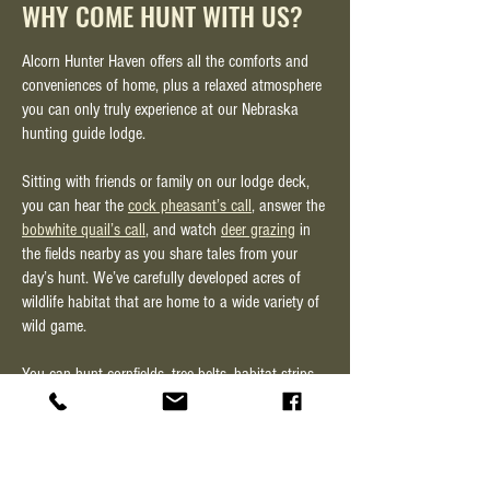
WHY COME HUNT WITH US?
Alcorn Hunter Haven offers all the comforts and
conveniences of home, plus a relaxed atmosphere
you can only truly experience at our Nebraska
hunting guide lodge.
Sitting with friends or family on our lodge deck,
you can hear the
cock pheasant’s call
, answer the
bobwhite quail’s call
, and watch
deer grazing
in
the fields nearby as you share tales from your
day’s hunt. We’ve carefully developed acres of
wildlife habitat that are home to a wide variety of
wild game.
You can hunt cornfields, tree belts, habitat strips,
rangeland, weed patches—even wetland habitat for
waterfowl
hunting.
The one thing we always hear the hunters say is