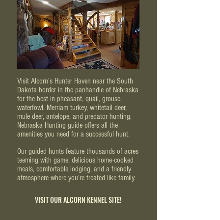
Visit Alcorn’s Hunter Haven near the South
Dakota border in the panhandle of Nebraska
for the best in pheasant, quail, grouse,
waterfowl, Merriam turkey, whitetail deer,
mule deer, antelope, and predator hunting.
Nebraska Hunting guide offers all the
amenities you need for a successful hunt.
Our guided hunts feature thousands of acres
teeming with game, delicious home-cooked
meals, comfortable lodging, and a friendly
atmosphere where you’re treated like family.
VISIT OUR ALCORN KENNEL SITE!